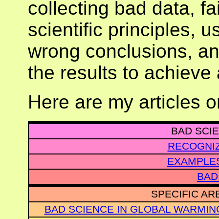
collecting bad data, fa
scientific principles, 
wrong conclusions, an
the results to achieve 
Here are my articles 
BAD SCIE
RECOGNIZ
EXAMPLES
BAD
SPECIFIC AR
BAD SCIENCE IN GLOBAL WARMIN