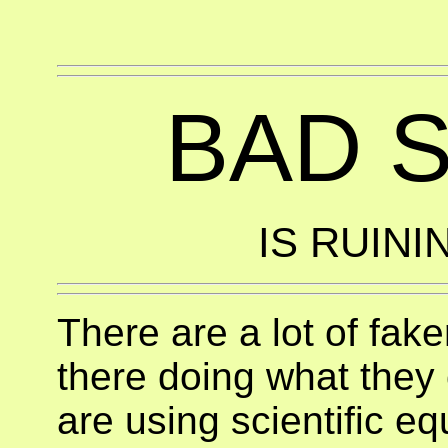
BAD 
IS RUINI
There are a lot of fak
there doing what they 
are using scientific e