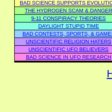
BAD SCIENCE SUPPORTS EVOLUTI
THE HYDROGEN SCAM & DANGE
9-11 CONSPIRACY THEORIES
DAYLIGHT STUPID TIME
BAD CONTESTS, SPORTS, & GAME
UNSCIENTIFIC RELIGION HATERS
UNSCIENTIFIC UFO BELIEVERS
BAD SCIENCE IN UFO RESEARCH