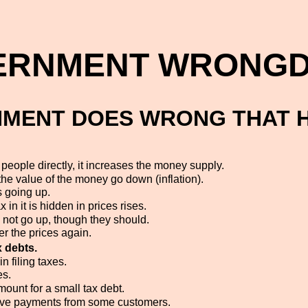
ERNMENT WRONGD
MENT DOES WRONG THAT 
eople directly, it increases the money supply.
e value of the money go down (inflation).
 going up.
in it is hidden in prices rises.
 not go up, though they should.
er the prices again.
x debts.
n filing taxes.
es.
mount for a small tax debt.
eive payments from some customers.