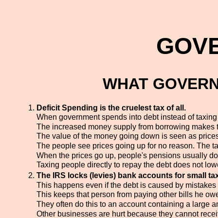
GOV
WHAT GOVERN
Deficit Spending is the cruelest tax of all.
When government spends into debt instead of taxing p
The increased money supply from borrowing makes th
The value of the money going down is seen as prices
The people see prices going up for no reason. The tax 
When the prices go up, people's pensions usually do
Taxing people directly to repay the debt does not low
The IRS locks (levies) bank accounts for small ta
This happens even if the debt is caused by mistakes i
This keeps that person from paying other bills he ow
They often do this to an account containing a large a
Other businesses are hurt because they cannot rec