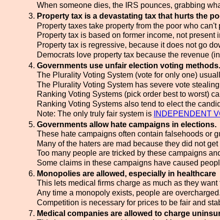
When someone dies, the IRS pounces, grabbing what 
Property tax is a devastating tax that hurts the po
Property taxes take property from the poor who can't p
Property tax is based on former income, not present 
Property tax is regressive, because it does not go 
Democrats love property tax because the revenue (in
Governments use unfair election voting methods
The Plurality Voting System (vote for only one) usuall
The Plurality Voting System has severe vote stealin
Ranking Voting Systems (pick order best to worst) can't
Ranking Voting Systems also tend to elect the candida
Note: The only truly fair system is
INDEPENDENT V
Governments allow hate campaigns in elections.
These hate campaigns often contain falsehoods or gui
Many of the haters are mad because they did not get
Too many people are tricked by these campaigns and 
Some claims in these campaigns have caused people to
Monopolies are allowed, especially in healthcare
This lets medical firms charge as much as they want f
Any time a monopoly exists, people are overcharged
Competition is necessary for prices to be fair and st
Medical companies are allowed to charge uninsu