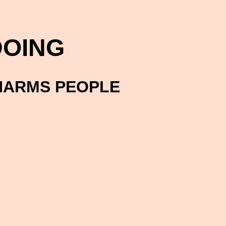
OING
HARMS PEOPLE