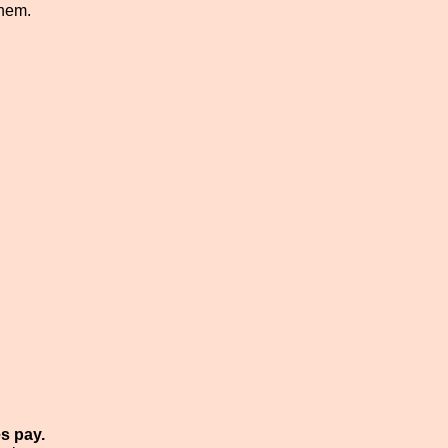
them.
s pay.