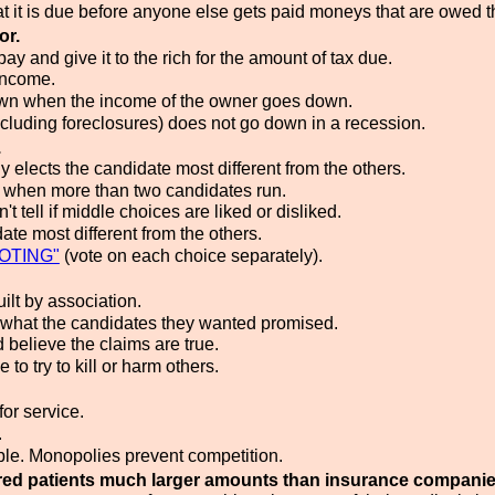
it is due before anyone else gets paid moneys that are owed 
or.
ay and give it to the rich for the amount of tax due.
income.
down when the income of the owner goes down.
cluding foreclosures) does not go down in a recession.
.
y elects the candidate most different from the others.
g when more than two candidates run.
 tell if middle choices are liked or disliked.
te most different from the others.
OTING"
(vote on each choice separately).
lt by association.
 what the candidates they wanted promised.
believe the claims are true.
 try to kill or harm others.
or service.
.
able. Monopolies prevent competition.
red patients much larger amounts than insurance companie