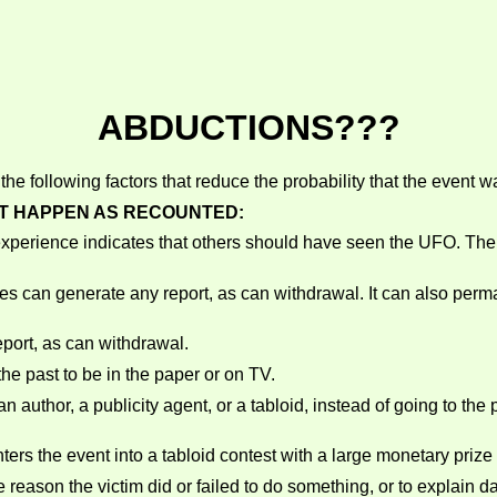
ABDUCTIONS???
he following factors that reduce the probability that the event 
OT HAPPEN AS RECOUNTED:
experience indicates that others should have seen the UFO. The f
es can generate any report, as can withdrawal. It can also per
port, as can withdrawal.
the past to be in the paper or on TV.
 author, a publicity agent, or a tabloid, instead of going to the p
ters the event into a tabloid contest with a large monetary priz
reason the victim did or failed to do something, or to explain d