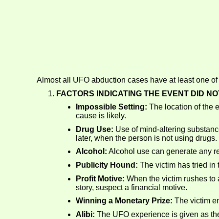
Almost all UFO abduction cases have at least one of t
FACTORS INDICATING THE EVENT DID N
Impossible Setting:
The location of the 
cause is likely.
Drug Use:
Use of mind-altering substanc
later, when the person is not using drugs.
Alcohol:
Alcohol use can generate any re
Publicity Hound:
The victim has tried in 
Profit Motive:
When the victim rushes to an
story, suspect a financial motive.
Winning a Monetary Prize:
The victim en
Alibi:
The UFO experience is given as the 