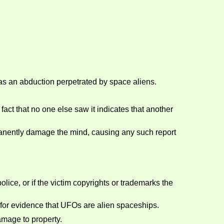
was an abduction perpetrated by space aliens.
act that no one else saw it indicates that another
manently damage the mind, causing any such report
olice, or if the victim copyrights or trademarks the
e for evidence that UFOs are alien spaceships.
amage to property.