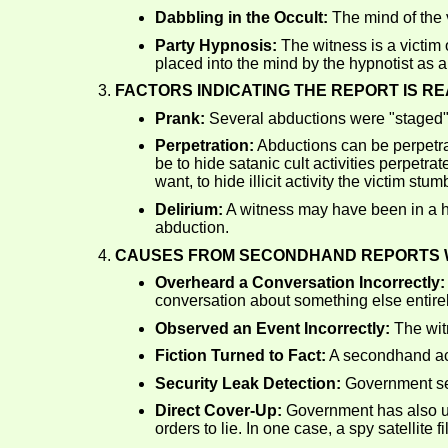
Dabbling in the Occult:
The mind of the v
Party Hypnosis:
The witness is a victim 
placed into the mind by the hypnotist as 
FACTORS INDICATING THE REPORT IS RE
Prank:
Several abductions were "staged" 
Perpetration:
Abductions can be perpetra
be to hide satanic cult activities perpetrat
want, to hide illicit activity the victim st
Delirium:
A witness may have been in a hi
abduction.
CAUSES FROM SECONDHAND REPORTS W
Overheard a Conversation Incorrectly:
conversation about something else entirel
Observed an Event Incorrectly:
The wit
Fiction Turned to Fact:
A secondhand acc
Security Leak Detection:
Government sec
Direct Cover-Up:
Government has also use
orders to lie. In one case, a spy satellit