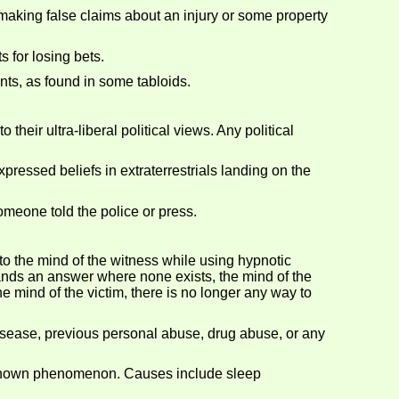
aking false claims about an injury or some property
 for losing bets.
nts, as found in some tabloids.
eir ultra-liberal political views. Any political
pressed beliefs in extraterrestrials landing on the
omeone told the police or press.
to the mind of the witness while using hypnotic
mands an answer where none exists, the mind of the
e mind of the victim, there is no longer any way to
isease, previous personal abuse, drug abuse, or any
t known phenomenon. Causes include sleep