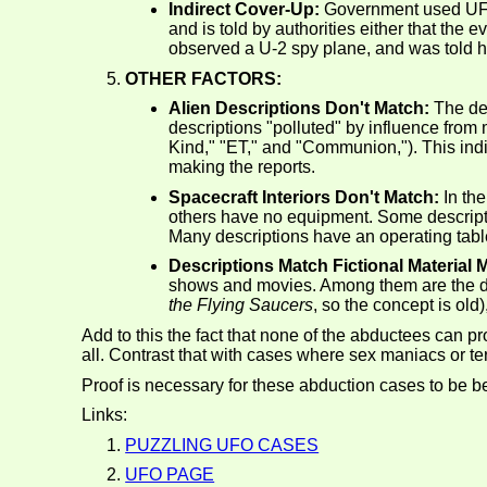
Indirect Cover-Up:
Government used UFO st
and is told by authorities either that the 
observed a U-2 spy plane, and was told he 
OTHER FACTORS:
Alien Descriptions Don't Match:
The des
descriptions "polluted" by influence from
Kind," "ET," and "Communion,"). This indic
making the reports.
Spacecraft Interiors Don't Match:
In the
others have no equipment. Some descripti
Many descriptions have an operating table
Descriptions Match Fictional Material
shows and movies. Among them are the des
the Flying Saucers
, so the concept is old)
Add to this the fact that none of the abductees can 
all. Contrast that with cases where sex maniacs or ter
Proof is necessary for these abduction cases to be be
Links:
PUZZLING UFO CASES
UFO PAGE