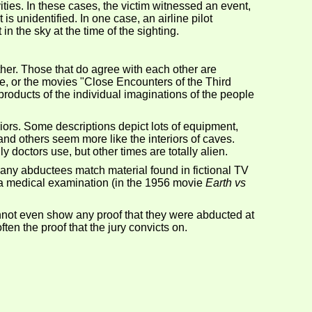
ties. In these cases, the victim witnessed an event,
is unidentified. In one case, an airline pilot
n the sky at the time of the sighting.
her. Those that do agree with each other are
se, or the movies "Close Encounters of the Third
products of the individual imaginations of the people
riors. Some descriptions depict lots of equipment,
d others seem more like the interiors of caves.
doctors use, but other times are totally alien.
ny abductees match material found in fictional TV
, a medical examination (in the 1956 movie
Earth vs
annot even show any proof that they were abducted at
ten the proof that the jury convicts on.