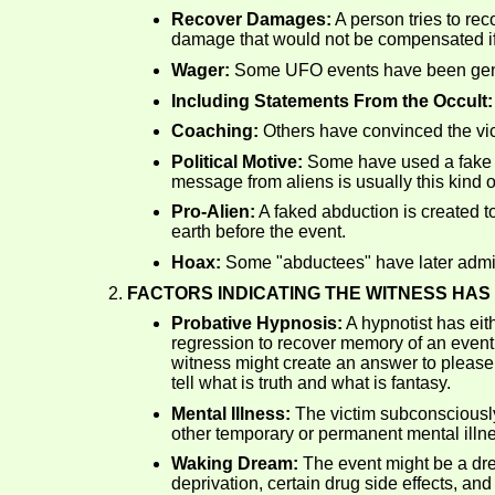
Recover Damages:
A person tries to re
damage that would not be compensated if
Wager:
Some UFO events have been generat
Including Statements From the Occult:
Coaching:
Others have convinced the vic
Political Motive:
Some have used a fake UFO
message from aliens is usually this kind o
Pro-Alien:
A faked abduction is created to
earth before the event.
Hoax:
Some "abductees" have later admitt
FACTORS INDICATING THE WITNESS HAS 
Probative Hypnosis:
A hypnotist has eit
regression to recover memory of an event 
witness might create an answer to please 
tell what is truth and what is fantasy.
Mental Illness:
The victim subconsciously
other temporary or permanent mental illn
Waking Dream:
The event might be a dr
deprivation, certain drug side effects, an