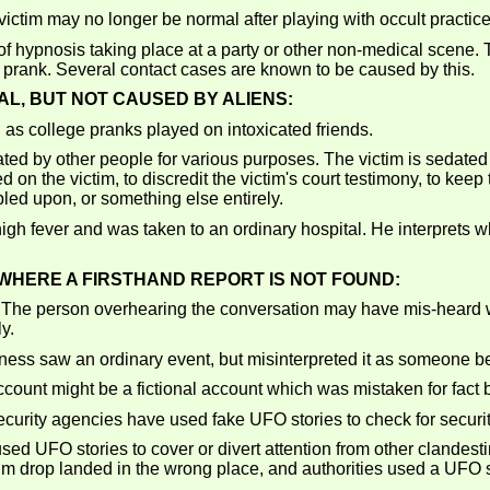
ictim may no longer be normal after playing with occult practice
of hypnosis taking place at a party or other non-medical scene.
a prank. Several contact cases are known to be caused by this.
AL, BUT NOT CAUSED BY ALIENS:
as college pranks played on intoxicated friends.
ted by other people for various purposes. The victim is sedated
ed on the victim, to discredit the victim's court testimony, to kee
umbled upon, or something else entirely.
gh fever and was taken to an ordinary hospital. He interprets
HERE A FIRSTHAND REPORT IS NOT FOUND:
The person overhearing the conversation may have mis-heard 
y.
ness saw an ordinary event, but misinterpreted it as someone b
ount might be a fictional account which was mistaken for fact b
urity agencies have used fake UFO stories to check for securit
d UFO stories to cover or divert attention from other clandestine
e film drop landed in the wrong place, and authorities used a UFO