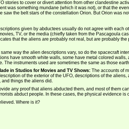
ories to cover or divert attention from other clandestine activi
event was something mundane (which it was not), or that the event 
saw the belt stars of the constellation Orion. But Orion was not i
criptions given by abductees usually do not agree with each ot
 movies, TV, or the media (chiefly taken from the Pascagoula ca
ates that the aliens are probably not real, but are probably the 
 same way the alien descriptions vary, so do the spacecraft inte
ons have smooth white walls, some have metal colored walls, an
. The instruments used are sometimes the same as those earthly 
 Made in Studios for Movies and TV Shows:
The accounts of ma
cription of the exterior of the UFO, descriptions of the aliens
, and things the aliens did.
provide any proof that aliens abducted them, and most of them c
rorists abduct people. In these cases, the physical evidence is of
lieved. Where is it?