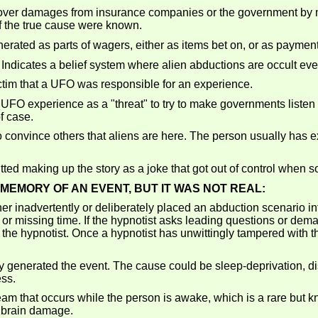
cover damages from insurance companies or the government by m
 the true cause were known.
ed as parts of wagers, either as items bet on, or as payments
Indicates a belief system where alien abductions are occult eve
tim that a UFO was responsible for an experience.
 experience as a "threat" to try to make governments listen to th
f case.
 convince others that aliens are here. The person usually has ex
ed making up the story as a joke that got out of control when s
MEMORY OF AN EVENT, BUT IT WAS NOT REAL:
her inadvertently or deliberately placed an abduction scenario in
or missing time. If the hypnotist asks leading questions or de
the hypnotist. Once a hypnotist has unwittingly tampered with th
 generated the event. The cause could be sleep-deprivation, d
ess.
eam that occurs while the person is awake, which is a rare bu
d brain damage.