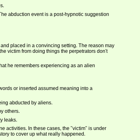
s.
 The abduction event is a post-hypnotic suggestion
 and placed in a convincing setting. The reason may
p the victim from doing things the perpetrators don't
 what he remembers experiencing as an alien
words or inserted assumed meaning into a
eing abducted by aliens.
y others.
y leaks.
 activities. In these cases, the "victim" is under
 story to cover up what really happened.