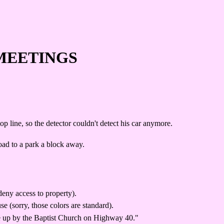
MEETINGS
 line, so the detector couldn't detect his car anymore.
road to a park a block away.
deny access to property).
 (sorry, those colors are standard).
one up by the Baptist Church on Highway 40."