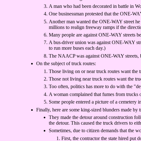
A man who had been decorated in battle in Wo
One businessman protested that the ONE-WAY s
Another man wanted the ONE-WAY street he live
millions to realign freeway ramps if the directio
Many people are against ONE-WAY streets beca
A bus-driver union was against ONE-WAY street
to run more buses each day.)
The NAACP was against ONE-WAY streets, becau
On the subject of truck routes:
Those living on or near truck routes want the 
Those not living near truck routes want the truc
Too often, politics has more to do with the "de
A woman complained that fumes from trucks on 
Some people entered a picture of a cemetery int
Finally, here are some king-sized blunders made by tra
They made the detour around construction foll
the detour. This caused the truck drivers to eit
Sometimes, due to citizen demands that the wor
First, the contractor the state hired put