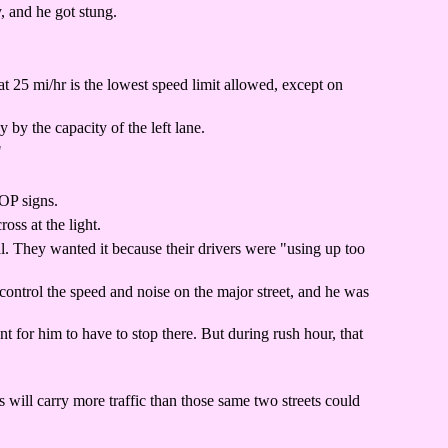
, and he got stung.
at 25 mi/hr is the lowest speed limit allowed, except on
by the capacity of the left lane.
"
TOP signs.
ss at the light.
l. They wanted it because their drivers were "using up too
control the speed and noise on the major street, and he was
for him to have to stop there. But during rush hour, that
 will carry more traffic than those same two streets could