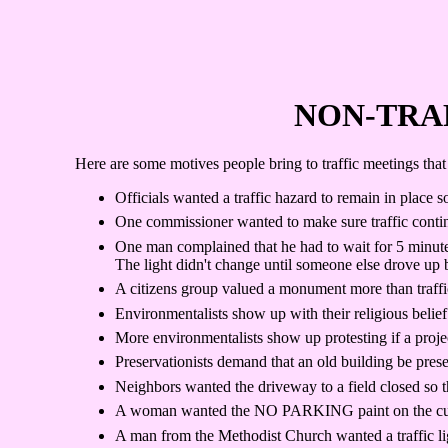
NON-TRA
Here are some motives people bring to traffic meetings that 
Officials wanted a traffic hazard to remain in place s
One commissioner wanted to make sure traffic contin
One man complained that he had to wait for 5 minutes
The light didn't change until someone else drove up 
A citizens group valued a monument more than traffic 
Environmentalists show up with their religious belief 
More environmentalists show up protesting if a proje
Preservationists demand that an old building be prese
Neighbors wanted the driveway to a field closed so th
A woman wanted the NO PARKING paint on the curb pai
A man from the Methodist Church wanted a traffic lig