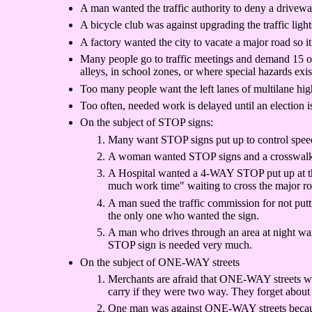
A man wanted the traffic authority to deny a drivew
A bicycle club was against upgrading the traffic ligh
A factory wanted the city to vacate a major road so i
Many people go to traffic meetings and demand 15 or 2
alleys, in school zones, or where special hazards exis
Too many people want the left lanes of multilane high
Too often, needed work is delayed until an election i
On the subject of STOP signs:
Many want STOP signs put up to control speed p
A woman wanted STOP signs and a crosswalk put
A Hospital wanted a 4-WAY STOP put up at the i
much work time" waiting to cross the major ro
A man sued the traffic commission for not putt
the only one who wanted the sign.
A man who drives through an area at night wan
STOP sign is needed very much.
On the subject of ONE-WAY streets
Merchants are afraid that ONE-WAY streets will
carry if they were two way. They forget about
One man was against ONE-WAY streets because