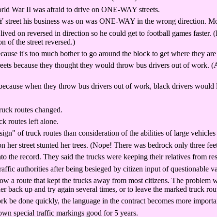
rld War II was afraid to drive on ONE-WAY streets.
treet his business was on was ONE-WAY in the wrong direction. Most o
d on reversed in direction so he could get to football games faster. (
n of the street reversed.)
use it's too much bother to go around the block to get where they are
s because they thought they would throw bus drivers out of work. (As i
se when they throw bus drivers out of work, black drivers would lose 
truck routes changed.
k routes left alone.
sign" of truck routes than consideration of the abilities of large vehicle
her street stunted her trees. (Nope! There was bedrock only three fee
o the record. They said the trucks were keeping their relatives from res
ffic authorities after being besieged by citizen input of questionable v
ow a route that kept the trucks away from most citizens. The problem w
her back up and try again several times, or to leave the marked truck rout
k be done quickly, the language in the contract becomes more important
 down special traffic markings good for 5 years.