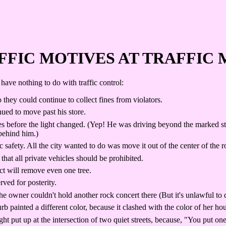
FFIC MOTIVES AT TRAFFIC 
have nothing to do with traffic control:
o they could continue to collect fines from violators.
ued to move past his store.
 before the light changed. (Yep! He was driving beyond the marked stop
behind him.)
safety. All the city wanted to do was move it out of the center of the 
that all private vehicles should be prohibited.
ct will remove even one tree.
rved for posterity.
e owner couldn't hold another rock concert there (But it's unlawful to 
nted a different color, because it clashed with the color of her house
ht put up at the intersection of two quiet streets, because, "You put 