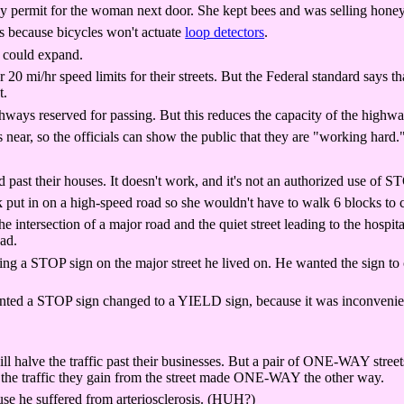
ay permit for the woman next door. She kept bees and was selling honey
ts because bicycles won't actuate
loop detectors
.
t could expand.
0 mi/hr speed limits for their streets. But the Federal standard says th
t.
ways reserved for passing. But this reduces the capacity of the highway 
s near, so the officials can show the public that they are "working hard.
ast their houses. It doesn't work, and it's not an authorized use of S
 in on a high-speed road so she wouldn't have to walk 6 blocks to cro
ntersection of a major road and the quiet street leading to the hospita
ad.
ing a STOP sign on the major street he lived on. He wanted the sign to 
ted a STOP sign changed to a YIELD sign, because it was inconvenient 
 halve the traffic past their businesses. But a pair of ONE-WAY streets
 the traffic they gain from the street made ONE-WAY the other way.
 he suffered from arteriosclerosis. (HUH?)