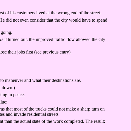
f his customers lived at the wrong end of the street.
He did not even consider that the city would have to spend
 going.
t turned out, the improved traffic flow allowed the city
their jobs first (see previous entry).
s to maneuver and what their destinations are.
t down.)
ting in peace.
alue:
as that most of the trucks could not make a sharp turn on
es and invade residential streets.
 than the actual state of the work completed. The result: